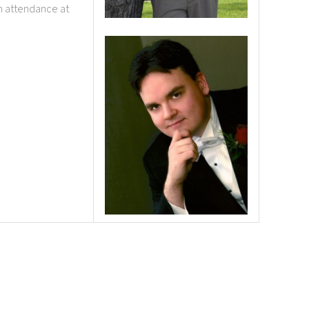
n attendance at