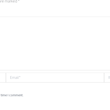
 are marked
*
Email*
Web
t time I comment.