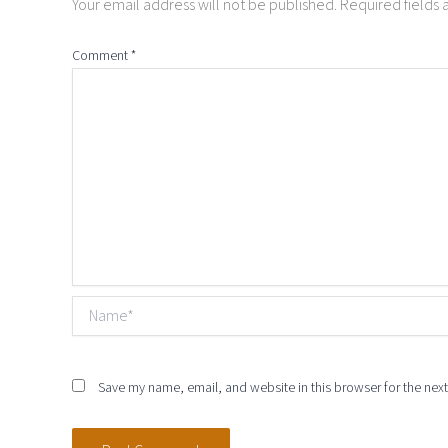
Your email address will not be published.
Required fields
Comment
*
Name*
Save my name, email, and website in this browser for the nex