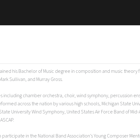
btained his Bachelor of Music degree in composition and music theory 
Mark Sullivan, and Murray Gross.
s including chamber orchestra, choir, wind symphony, percussion e
formed across the nation by various high schools, Michigan State Uni
te University Wind Symphony, United States Air Force Band of Mid-
f ASCAP.
 to participate in the National Band Association’s Young Composer Men