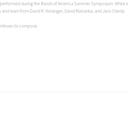
e performed during the Bands of America Summer Symposium. While i
h and learn from David R. Holsinger, David Maslanka, and Jack Stamp.
continues to compose.