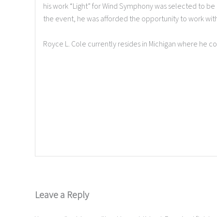
his work “Light” for Wind Symphony was selected to b
the event, he was afforded the opportunity to work wit
Royce L. Cole currently resides in Michigan where he 
Leave a Reply