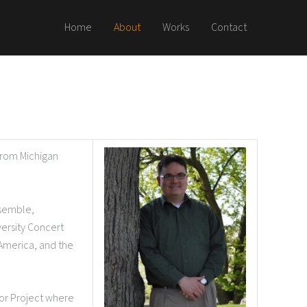
Home
About
Works
Contact
from Michigan
nsemble,
versity Concert
America, and the
tor Project where